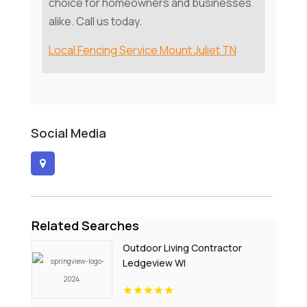
choice for homeowners and businesses
alike. Call us today.
Local Fencing Service Mount Juliet TN
Social Media
Related Searches
Outdoor Living Contractor
Ledgeview WI