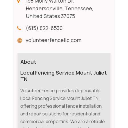
198 Molly Walton Dr,
Hendersonville, Tennessee,
United States 37075
(615) 822-6530
volunteerfencellc.com
About
Local Fencing Service Mount Juliet
TN
Volunteer Fence provides dependable
Local Fencing Service Mount Juliet TN,
offering professional fence installation
and repair solutions for residential and
commercial properties. We are a reliable