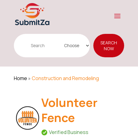
Search
SEARCH
for
NOW
Home
»
Construction and Remodeling
Volunteer
Fence
Verified Business