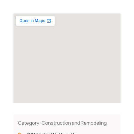
Category:
Construction and Remodeling