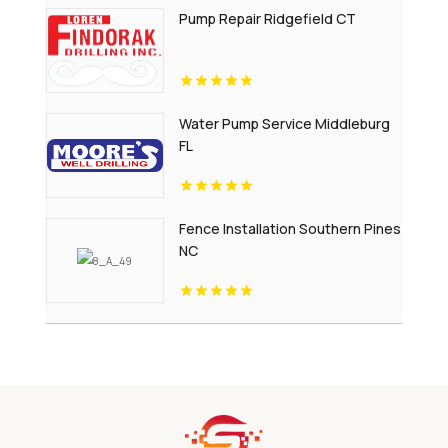
Pump Repair Ridgefield CT
Water Pump Service Middleburg
FL
Fence Installation Southern Pines
NC