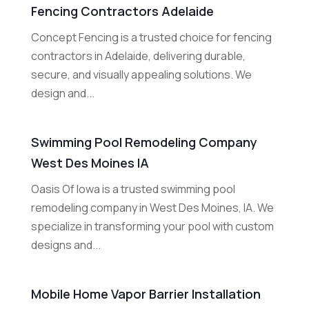
Fencing Contractors Adelaide
Concept Fencing is a trusted choice for fencing
contractors in Adelaide, delivering durable,
secure, and visually appealing solutions. We
design and...
Swimming Pool Remodeling Company
West Des Moines IA
Oasis Of Iowa is a trusted swimming pool
remodeling company in West Des Moines, IA. We
specialize in transforming your pool with custom
designs and...
Mobile Home Vapor Barrier Installation