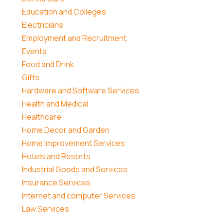
Education and Colleges
Electricians
Employment and Recruitment
Events
Food and Drink
Gifts
Hardware and Software Services
Health and Medical
Healthcare
Home Decor and Garden
Home Improvement Services
Hotels and Resorts
Industrial Goods and Services
Insurance Services
Internet and computer Services
Law Services