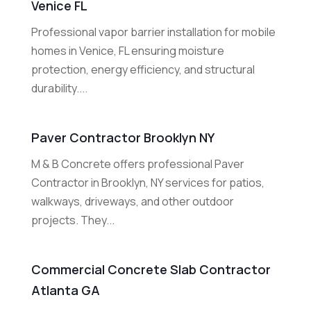
Venice FL
Professional vapor barrier installation for mobile
homes in Venice, FL ensuring moisture
protection, energy efficiency, and structural
durability....
Paver Contractor Brooklyn NY
M & B Concrete offers professional Paver
Contractor in Brooklyn, NY services for patios,
walkways, driveways, and other outdoor
projects. They...
Commercial Concrete Slab Contractor
Atlanta GA