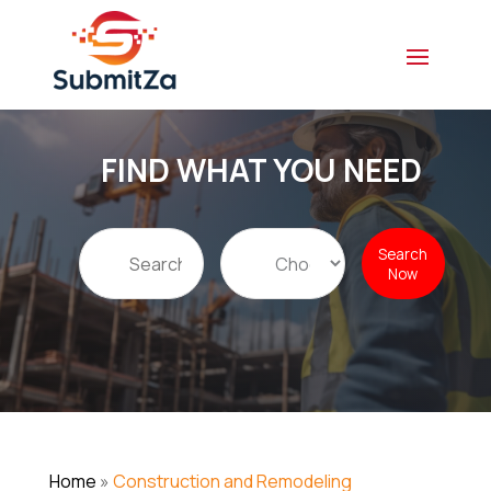
FIND WHAT YOU NEED
Search
Search
for
Now
Home
»
Construction and Remodeling