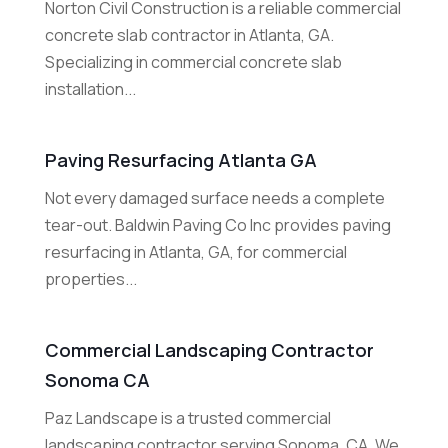
Norton Civil Construction is a reliable commercial
concrete slab contractor in Atlanta, GA.
Specializing in commercial concrete slab
installation...
Paving Resurfacing Atlanta GA
Not every damaged surface needs a complete
tear-out. Baldwin Paving Co Inc provides paving
resurfacing in Atlanta, GA, for commercial
properties...
Commercial Landscaping Contractor
Sonoma CA
Paz Landscape is a trusted commercial
landscaping contractor serving Sonoma, CA. We