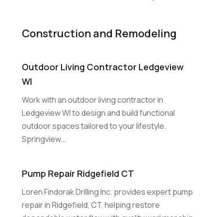
Construction and Remodeling
Outdoor Living Contractor Ledgeview
WI
Work with an outdoor living contractor in
Ledgeview WI to design and build functional
outdoor spaces tailored to your lifestyle.
Springview...
Pump Repair Ridgefield CT
Loren Findorak Drilling Inc. provides expert pump
repair in Ridgefield, CT, helping restore