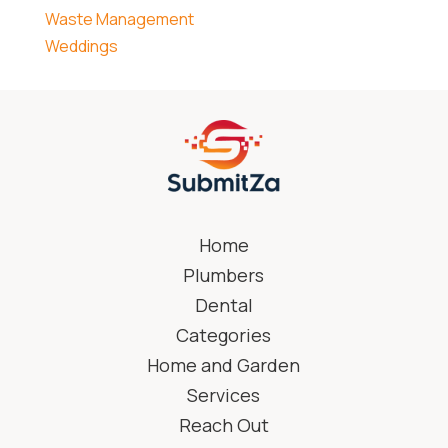
Waste Management
Weddings
Home
Plumbers
Dental
Categories
Home and Garden
Services
Reach Out