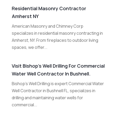
Residential Masonry Contractor
Amherst NY
American Masonry and Chimney Corp
specializes in residential masonry contracting in
Amherst, NY. From fireplaces to outdoor living
spaces, we offer...
Visit Bishop’s Well Drilling For Commercial
Water Well Contractor In Bushnell.
Bishop's Well Drilling is expert Commercial Water
Well Contractor in Bushnell FL, specializes in
drilling and maintaining water wells for
commercial...