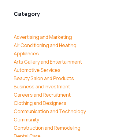
Category
Advertising and Marketing
Air Conditioning and Heating
Appliances
Arts Gallery and Entertainment
Automotive Services
Beauty Salon and Products
Business and Investment
Careers and Recruitment
Clothing and Designers
Communication and Technology
Community
Construction and Remodeling
Dental Care