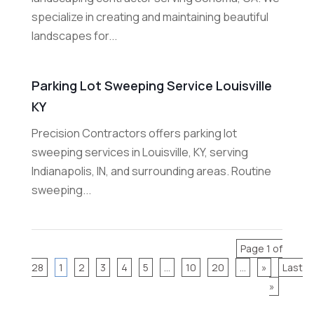
specialize in creating and maintaining beautiful
landscapes for...
Parking Lot Sweeping Service Louisville
KY
Precision Contractors offers parking lot
sweeping services in Louisville, KY, serving
Indianapolis, IN, and surrounding areas. Routine
sweeping...
Page 1 of
28
1
2
3
4
5
...
10
20
...
»
Last
»