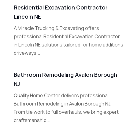
Residential Excavation Contractor
Lincoln NE
A Miracle Trucking & Excavating offers
professional Residential Excavation Contractor
in Lincoln NE solutions tailored for home additions
driveways...
Bathroom Remodeling Avalon Borough
NJ
Quality Home Center delivers professional
Bathroom Remodeling in Avalon Borough NJ.
From tile work to full overhauls, we bring expert
craftsmanship...