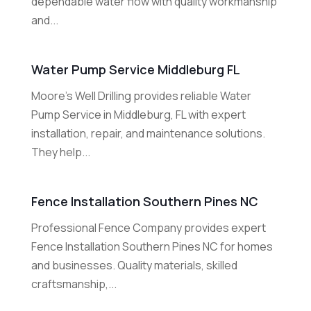
dependable water flow with quality workmanship
and...
Water Pump Service Middleburg FL
Moore's Well Drilling provides reliable Water
Pump Service in Middleburg, FL with expert
installation, repair, and maintenance solutions.
They help...
Fence Installation Southern Pines NC
Professional Fence Company provides expert
Fence Installation Southern Pines NC for homes
and businesses. Quality materials, skilled
craftsmanship,...