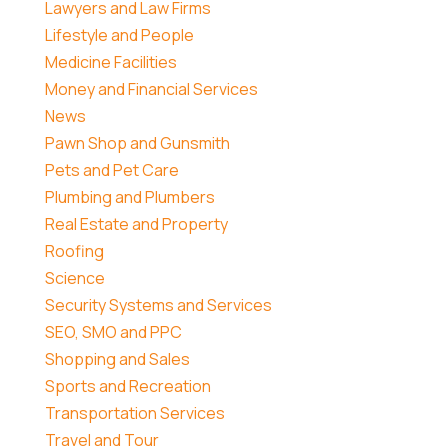
Lawyers and Law Firms
Lifestyle and People
Medicine Facilities
Money and Financial Services
News
Pawn Shop and Gunsmith
Pets and Pet Care
Plumbing and Plumbers
Real Estate and Property
Roofing
Science
Security Systems and Services
SEO, SMO and PPC
Shopping and Sales
Sports and Recreation
Transportation Services
Travel and Tour