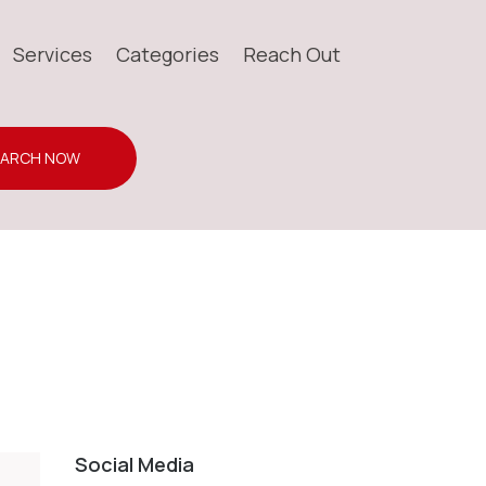
Services
Categories
Reach Out
EARCH NOW
Social Media