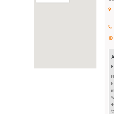
F
F
E
i
w
e
t