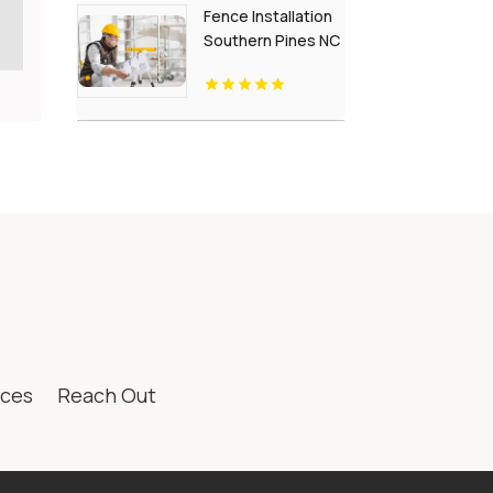
Fence Installation
Southern Pines NC
ices
Reach Out