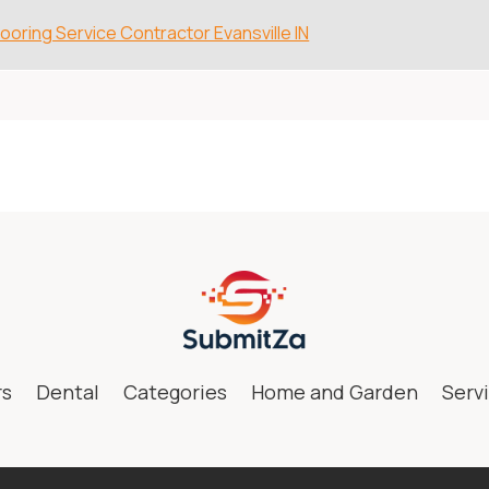
looring Service Contractor Evansville IN
rs
Dental
Categories
Home and Garden
Serv