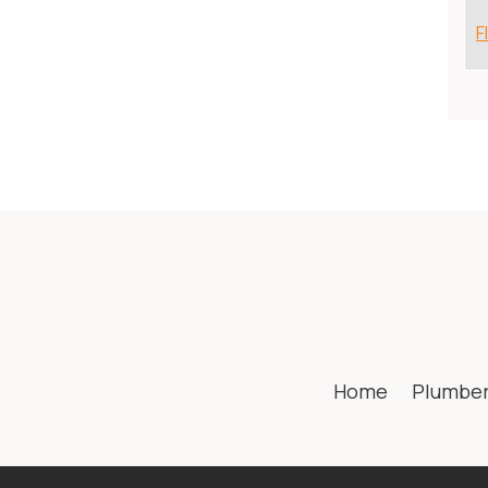
F
Home
Plumbe