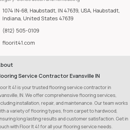
1074 IN-68, Haubstadt, IN 47639, USA, Haubstadt,
Indiana, United States 47639
(812) 505-0109
floorit41.com
About
looring Service Contractor Evansville IN
loor It 41 is your trusted flooring service contractor in
vansville, IN. We offer comprehensive flooring services,
ncluding installation, repair, and maintenance. Our team works
ith a variety of flooring types, from carpet to hardwood,
nsuring long lasting results and customer satisfaction. Get in
ouch with Floor It 41 for all your flooring service needs.