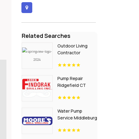
Related Searches
Outdoor Living
Contractor
Ledgeview WI
Pump Repair
Ridgefield CT
Water Pump
Service Middleburg
FL