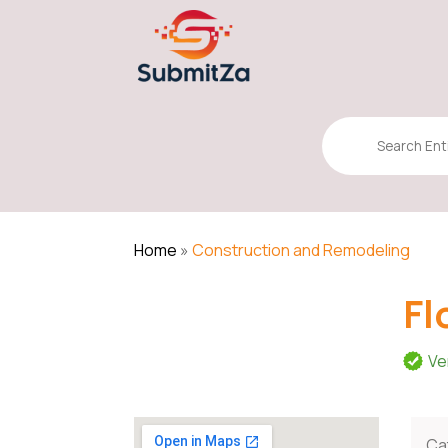
Search
for
Home
»
Construction and Remodeling
Fl
Ve
Ca