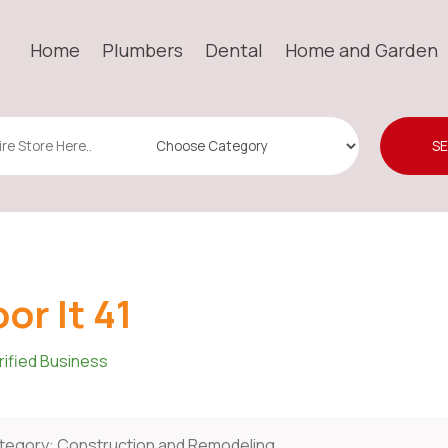
Home
Plumbers
Dental
Home and Garden
S
oor It 41
rified Business
tegory:
Construction and Remodeling