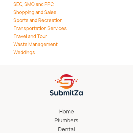
SEO, SMO and PPC
Shopping and Sales
Sports and Recreation
Transportation Services
Travel and Tour
Waste Management
Weddings
Home
Plumbers
Dental