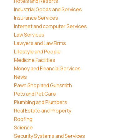
Hotels and Resorts
Industrial Goods and Services
Insurance Services
Internet and computer Services
Law Services
Lawyers and Law Firms
Lifestyle and People
Medicine Facilities
Money and Financial Services
News
Pawn Shop and Gunsmith
Pets and Pet Care
Plumbing and Plumbers
Real Estate and Property
Roofing
Science
Security Systems and Services