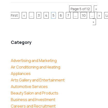
Page 5 of 12
«
First
«
...
3
4
5
6
7
...
10
...
»
L
»
Category
Advertising and Marketing
Air Conditioning and Heating
Appliances
Arts Gallery and Entertainment
Automotive Services
Beauty Salon and Products
Business and Investment
Careers and Recruitment