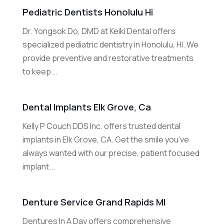
Pediatric Dentists Honolulu Hi
Dr. Yongsok Do, DMD at Keiki Dental offers
specialized pediatric dentistry in Honolulu, HI. We
provide preventive and restorative treatments
to keep...
Dental Implants Elk Grove, Ca
Kelly P Couch DDS Inc. offers trusted dental
implants in Elk Grove, CA. Get the smile you've
always wanted with our precise, patient focused
implant...
Denture Service Grand Rapids MI
Dentures In A Day offers comprehensive