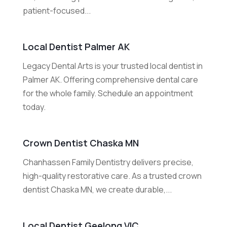
patient-focused...
Local Dentist Palmer AK
Legacy Dental Arts is your trusted local dentist in
Palmer AK. Offering comprehensive dental care
for the whole family. Schedule an appointment
today.
Crown Dentist Chaska MN
Chanhassen Family Dentistry delivers precise,
high-quality restorative care. As a trusted crown
dentist Chaska MN, we create durable,...
Local Dentist Geelong VIC