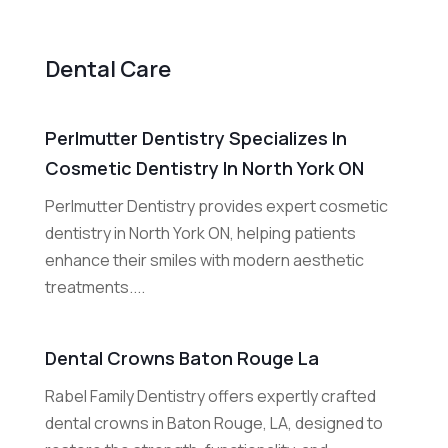
Dental Care
Perlmutter Dentistry Specializes In
Cosmetic Dentistry In North York ON
Perlmutter Dentistry provides expert cosmetic
dentistry in North York ON, helping patients
enhance their smiles with modern aesthetic
treatments....
Dental Crowns Baton Rouge La
Rabel Family Dentistry offers expertly crafted
dental crowns in Baton Rouge, LA, designed to