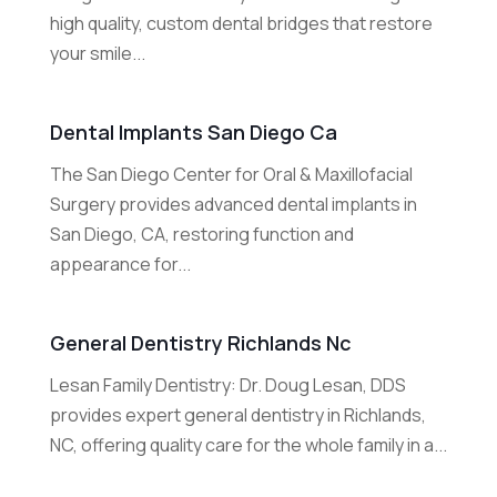
high quality, custom dental bridges that restore
your smile...
Dental Implants San Diego Ca
The San Diego Center for Oral & Maxillofacial
Surgery provides advanced dental implants in
San Diego, CA, restoring function and
appearance for...
General Dentistry Richlands Nc
Lesan Family Dentistry: Dr. Doug Lesan, DDS
provides expert general dentistry in Richlands,
NC, offering quality care for the whole family in a...