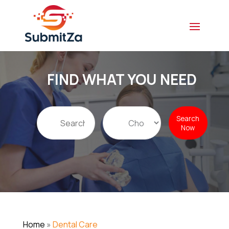
FIND WHAT YOU NEED
Search
Search
for
Now
Home
»
Dental Care