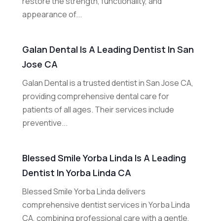
restore the strength, functionality, and
appearance of...
Galan Dental Is A Leading Dentist In San
Jose CA
Galan Dental is a trusted dentist in San Jose CA,
providing comprehensive dental care for
patients of all ages. Their services include
preventive...
Blessed Smile Yorba Linda Is A Leading
Dentist In Yorba Linda CA
Blessed Smile Yorba Linda delivers
comprehensive dentist services in Yorba Linda
CA, combining professional care with a gentle,