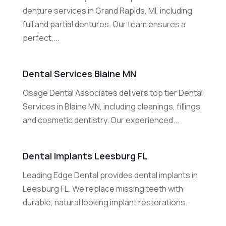
denture services in Grand Rapids, MI, including
full and partial dentures. Our team ensures a
perfect,...
Dental Services Blaine MN
Osage Dental Associates delivers top tier Dental
Services in Blaine MN, including cleanings, fillings,
and cosmetic dentistry. Our experienced...
Dental Implants Leesburg FL
Leading Edge Dental provides dental implants in
Leesburg FL. We replace missing teeth with
durable, natural looking implant restorations.