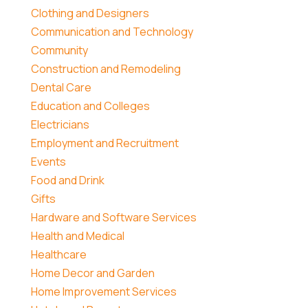
Clothing and Designers
Communication and Technology
Community
Construction and Remodeling
Dental Care
Education and Colleges
Electricians
Employment and Recruitment
Events
Food and Drink
Gifts
Hardware and Software Services
Health and Medical
Healthcare
Home Decor and Garden
Home Improvement Services