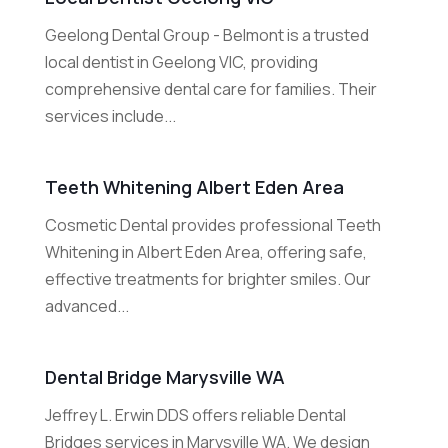
Geelong Dental Group - Belmont is a trusted
local dentist in Geelong VIC, providing
comprehensive dental care for families. Their
services include...
Teeth Whitening Albert Eden Area
Cosmetic Dental provides professional Teeth
Whitening in Albert Eden Area, offering safe,
effective treatments for brighter smiles. Our
advanced...
Dental Bridge Marysville WA
Jeffrey L. Erwin DDS offers reliable Dental
Bridges services in Marysville WA. We design