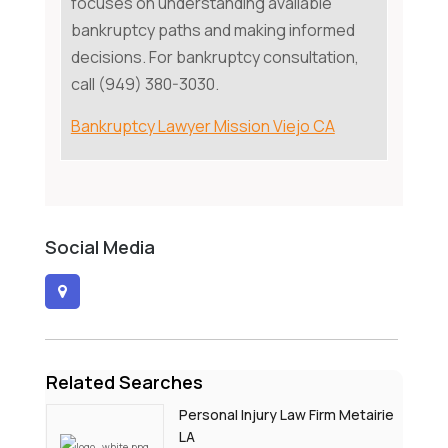
focuses on understanding available
bankruptcy paths and making informed
decisions. For bankruptcy consultation,
call (949) 380-3030.
Bankruptcy Lawyer Mission Viejo CA
Social Media
Related Searches
Personal Injury Law Firm Metairie
LA