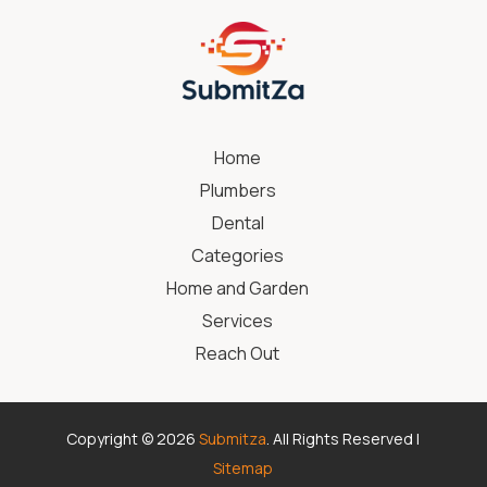
Home
Plumbers
Dental
Categories
Home and Garden
Services
Reach Out
Copyright © 2026
Submitza
. All Rights Reserved |
Sitemap