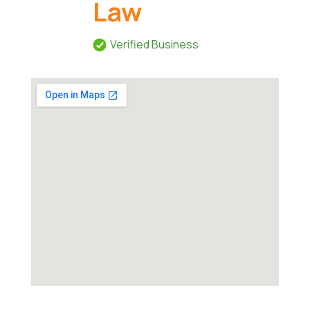
Law
Verified Business