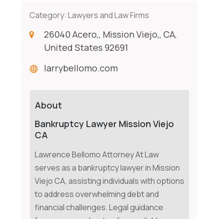
Category:
Lawyers and Law Firms
26040 Acero,, Mission Viejo,, CA,
United States 92691
larrybellomo.com
About
Bankruptcy Lawyer Mission Viejo
CA
Lawrence Bellomo Attorney At Law
serves as a bankruptcy lawyer in Mission
Viejo CA, assisting individuals with options
to address overwhelming debt and
financial challenges. Legal guidance