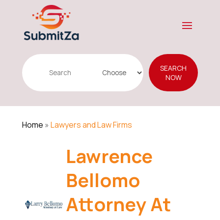
Search
SEARCH
for
NOW
Home
»
Lawyers and Law Firms
Lawrence
Bellomo
Attorney At