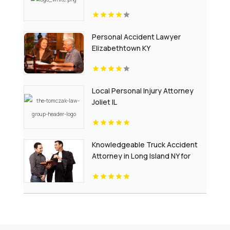
Personal Accident Lawyer
Elizabethtown KY
Local Personal Injury Attorney
Joliet IL
Knowledgeable Truck Accident
Attorney in Long Island NY for
Complex Injury Claims