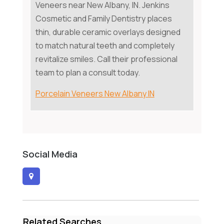
Veneers near New Albany, IN. Jenkins
Cosmetic and Family Dentistry places
thin, durable ceramic overlays designed
to match natural teeth and completely
revitalize smiles. Call their professional
team to plan a consult today.
Porcelain Veneers New Albany IN
Social Media
Related Searches