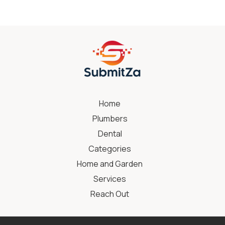
Home
Plumbers
Dental
Categories
Home and Garden
Services
Reach Out