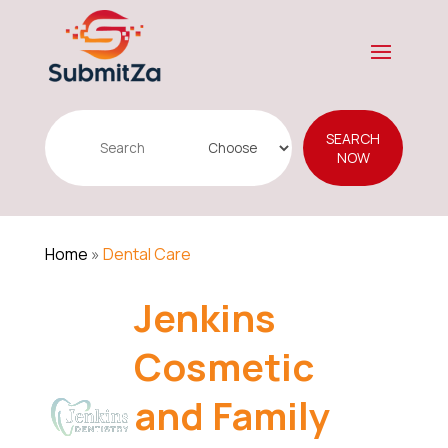
Search
SEARCH
for
NOW
Home
»
Dental Care
Jenkins
Cosmetic
and Family