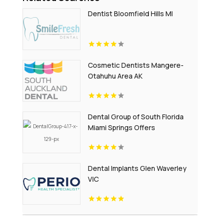
Dentist Bloomfield Hills MI
Cosmetic Dentists Mangere-
Otahuhu Area AK
Dental Group of South Florida
Miami Springs Offers
Professional Invisalign Clear
Aligners in Miami, FL
Dental Implants Glen Waverley
VIC