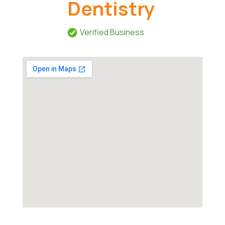
Dentistry
Verified Business