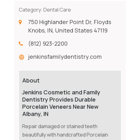
Category:
Dental Care
750 Highlander Point Dr, Floyds
Knobs, IN, United States 47119
(812) 923-2200
jenkinsfamilydentistry.com
About
Jenkins Cosmetic and Family
Dentistry Provides Durable
Porcelain Veneers Near New
Albany, IN
Repair damaged or stained teeth
beautifully with handcrafted Porcelain