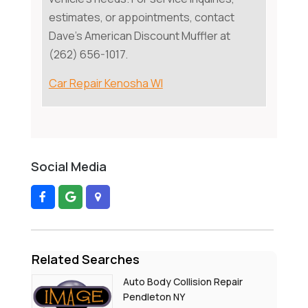
estimates, or appointments, contact
Dave's American Discount Muffler at
(262) 656-1017.
Car Repair Kenosha WI
Social Media
Related Searches
Auto Body Collision Repair
Pendleton NY