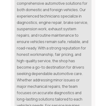
comprehensive automotive solutions for
both domestic and foreign vehicles. Our
experienced technicians specialize in
diagnostics, engine repair, brake service,
suspension work, exhaust system
repairs, and routine maintenance to
ensure vehicles remain safe, reliable, and
road-ready. With a strong reputation for
honest workmanship, fair pricing, and
high-quality service, the shop has
become a go-to destination for drivers
seeking dependable automotive care.
Whether addressing minor issues or
major mechanical repairs, the team
focuses on accurate diagnostics and
long-lasting solutions tailored to each
vehicle's needs. For service inquiries,