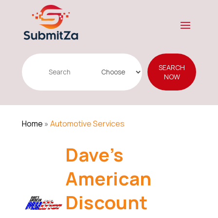
Search
SEARCH
for
NOW
Home
»
Automotive Services
Dave's
American
Discount