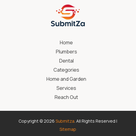
Home
Plumbers
Dental
Categories
Home and Garden
Services
Reach Out
Copyright © 2026
Submitza
. All Rights Reserved |
Sitemap