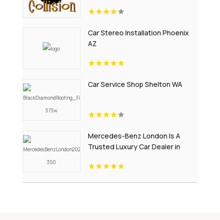
Car Stereo Installation Phoenix
AZ
Car Service Shop Shelton WA
Mercedes-Benz London Is A
Trusted Luxury Car Dealer in
London