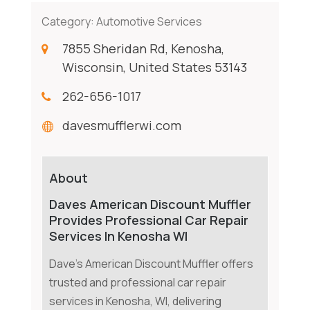
Category:
Automotive Services
7855 Sheridan Rd, Kenosha,
Wisconsin, United States 53143
262-656-1017
davesmufflerwi.com
About
Daves American Discount Muffler
Provides Professional Car Repair
Services In Kenosha WI
Dave's American Discount Muffler offers
trusted and professional car repair
services in Kenosha, WI, delivering