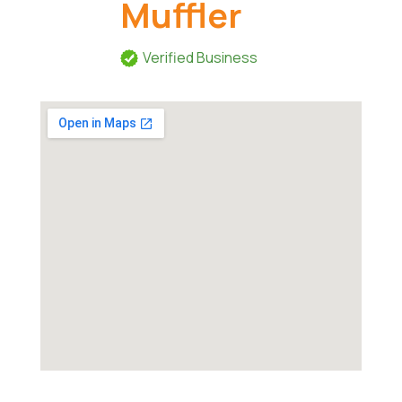
Muffler
Verified Business