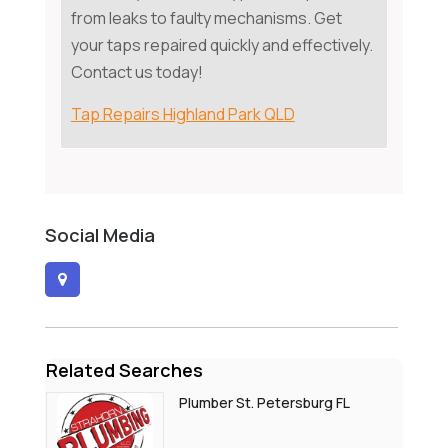
from leaks to faulty mechanisms. Get
your taps repaired quickly and effectively.
Contact us today!
Tap Repairs Highland Park QLD
Social Media
Related Searches
Plumber St. Petersburg FL