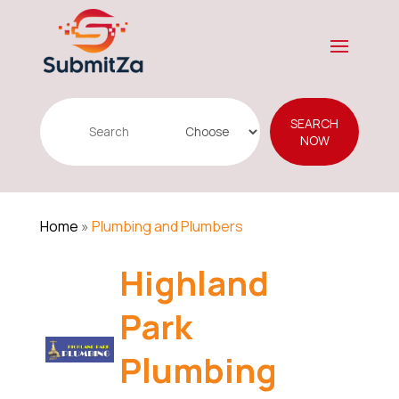
Search
SEARCH
for
NOW
Home
»
Plumbing and Plumbers
Highland
Park
Plumbing