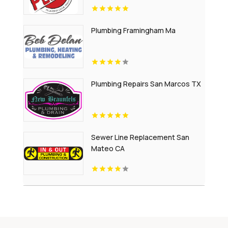
Plumbing Framingham Ma
Plumbing Repairs San Marcos TX
Sewer Line Replacement San
Mateo CA