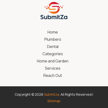
Home
Plumbers
Dental
Categories
Home and Garden
Services
Reach Out
Copyright © 2026
Submitza
. All Rights Reserved |
Sitemap