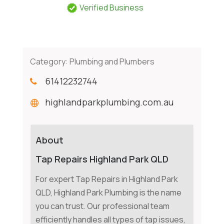
Verified Business
Category:
Plumbing and Plumbers
61412232744
highlandparkplumbing.com.au
About
Tap Repairs Highland Park QLD
For expert Tap Repairs in Highland Park
QLD, Highland Park Plumbing is the name
you can trust. Our professional team
efficiently handles all types of tap issues,