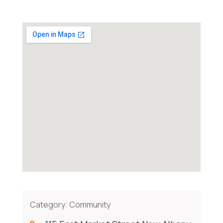
Category:
Community