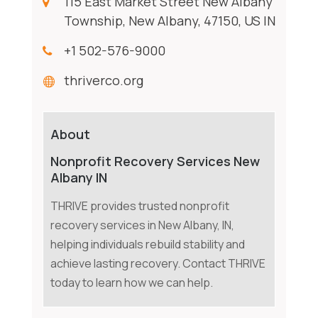
115 East Market Street New Albany
Township, New Albany, 47150, US IN
+1 502-576-9000
thriverco.org
About
Nonprofit Recovery Services New
Albany IN
THRIVE provides trusted nonprofit
recovery services in New Albany, IN,
helping individuals rebuild stability and
achieve lasting recovery. Contact THRIVE
today to learn how we can help.