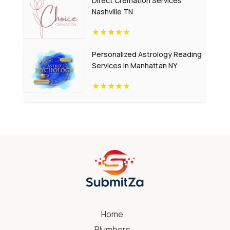
Direct Cremation Services
Nashville TN
Personalized Astrology Reading
Services in Manhattan NY
Home
Plumbers