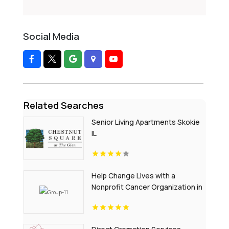
Social Media
Related Searches
Senior Living Apartments Skokie
IL
Help Change Lives with a
Nonprofit Cancer Organization in
Nebraska - Sammys Superheroes
Foundation