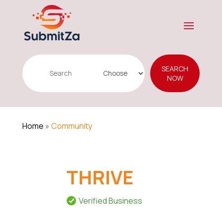
Search
SEARCH
for
NOW
Home
»
Community
THRIVE
Verified Business