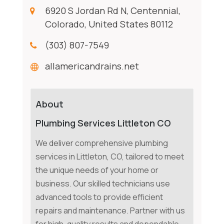
6920 S Jordan Rd N, Centennial,
Colorado, United States 80112
(303) 807-7549
allamericandrains.net
About
Plumbing Services Littleton CO
We deliver comprehensive plumbing
services in Littleton, CO, tailored to meet
the unique needs of your home or
business. Our skilled technicians use
advanced tools to provide efficient
repairs and maintenance. Partner with us