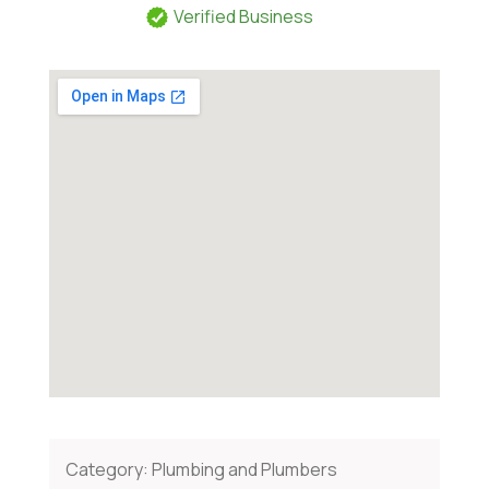
Verified Business
Category:
Plumbing and Plumbers