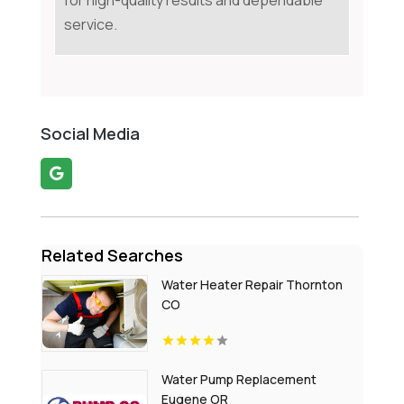
for high-quality results and dependable
service.
Social Media
Related Searches
Water Heater Repair Thornton
CO
Water Pump Replacement
Eugene OR