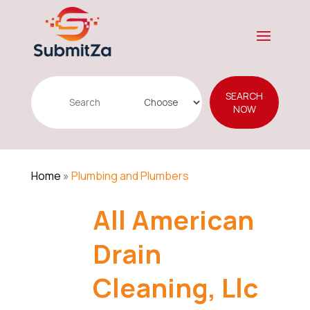
Search
SEARCH
for
NOW
Home
»
Plumbing and Plumbers
All American
Drain
Cleaning, Llc