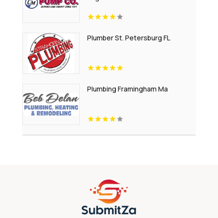
Plumber St. Petersburg FL
Plumbing Framingham Ma