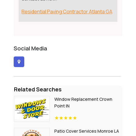
Residential Paving Contractor Atlanta GA
Social Media
Related Searches
Window Replacement Crown
Point IN
Patio Cover Services Monroe LA