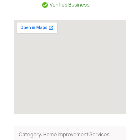
Verified Business
Category:
Home Improvement Services