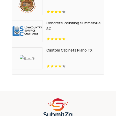
Concrete Polishing Summerville
SC
Custom Cabinets Plano TX