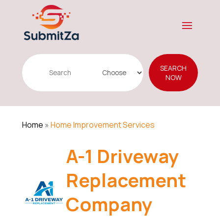
Search
SEARCH
for
NOW
Home
»
Home Improvement Services
A-1 Driveway
Replacement
Company