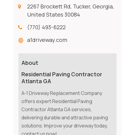
2267 Brockett Rd, Tucker, Georgia,
United States 30084
(770) 493-6222
a1driveway.com
About
Residential Paving Contractor
Atlanta GA
A-1 Driveway Replacement Company
offers expert Residential Paving
Contractor Atlanta GA services,
delivering durable and attractive paving
solutions. Improve your driveway today,
contact us now!