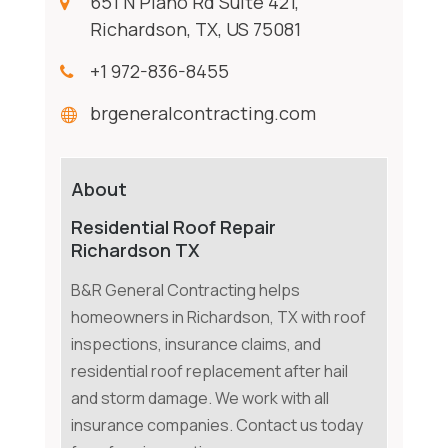
651 N Plano Rd Suite 421,
Richardson, TX, US 75081
+1 972-836-8455
brgeneralcontracting.com
About
Residential Roof Repair
Richardson TX
B&R General Contracting helps
homeowners in Richardson, TX with roof
inspections, insurance claims, and
residential roof replacement after hail
and storm damage. We work with all
insurance companies. Contact us today