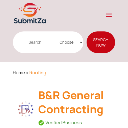
Search
SEARCH
for
NOW
Home
»
Roofing
B&R General
Contracting
Verified Business