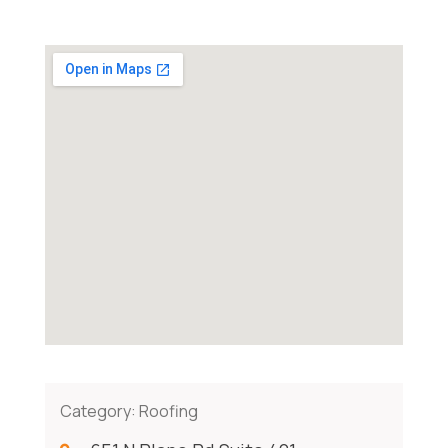
Category:
Roofing