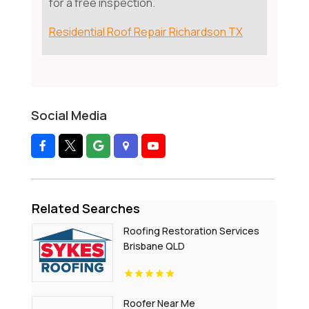
for a free inspection.
Residential Roof Repair Richardson TX
Social Media
Related Searches
Roofing Restoration Services
Brisbane QLD
Roofer Near Me