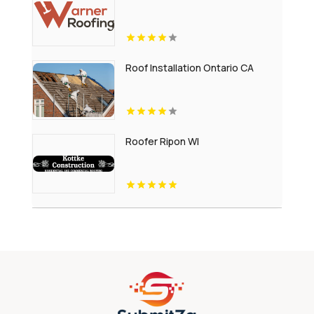
Roof Installation Ontario CA
Roofer Ripon WI