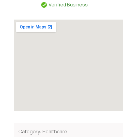
Verified Business
Category:
Healthcare