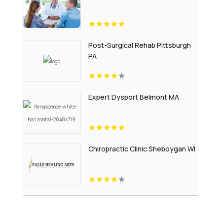
Post-Surgical Rehab Pittsburgh
PA
Expert Dysport Belmont MA
Chiropractic Clinic Sheboygan WI