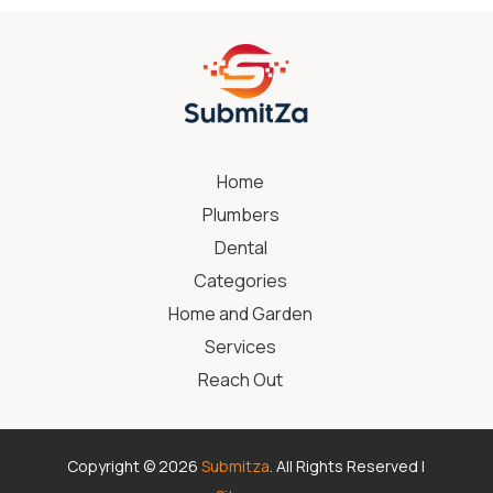
Home
Plumbers
Dental
Categories
Home and Garden
Services
Reach Out
Copyright © 2026
Submitza
. All Rights Reserved |