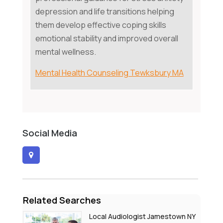
depression and life transitions helping
them develop effective coping skills
emotional stability and improved overall
mental wellness.
Mental Health Counseling Tewksbury MA
Social Media
Related Searches
Local Audiologist Jamestown NY