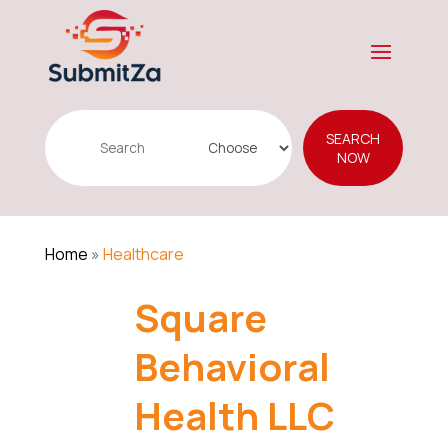
Search
SEARCH
for
NOW
Home
»
Healthcare
Square
Behavioral
Health LLC