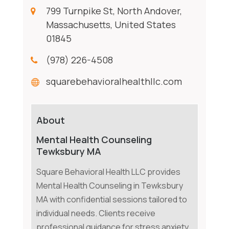
799 Turnpike St, North Andover,
Massachusetts, United States
01845
(978) 226-4508
squarebehavioralhealthllc.com
About
Mental Health Counseling
Tewksbury MA
Square Behavioral Health LLC provides
Mental Health Counseling in Tewksbury
MA with confidential sessions tailored to
individual needs. Clients receive
professional guidance for stress anxiety