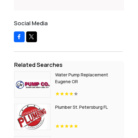
Social Media
Related Searches
Water Pump Replacement
Eugene OR
Plumber St. Petersburg FL