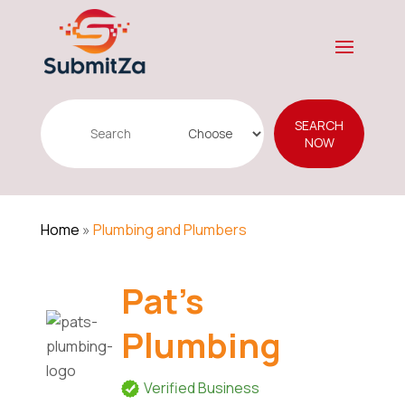
Search
SEARCH
for
NOW
Home
»
Plumbing and Plumbers
Pat's
Plumbing
Verified Business