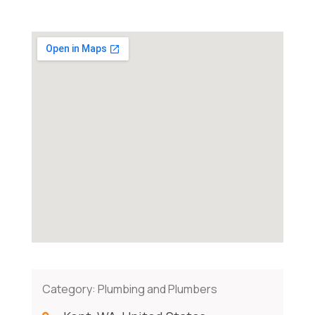
Category:
Plumbing and Plumbers