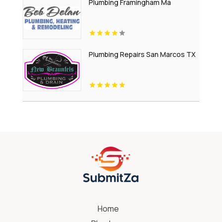
Plumbing Framingham Ma
Plumbing Repairs San Marcos TX
Home