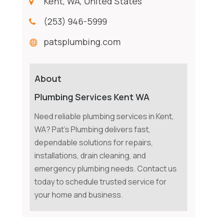
Kent, WA, United States
(253) 946-5999
patsplumbing.com
About
Plumbing Services Kent WA
Need reliable plumbing services in Kent,
WA? Pat's Plumbing delivers fast,
dependable solutions for repairs,
installations, drain cleaning, and
emergency plumbing needs. Contact us
today to schedule trusted service for
your home and business.