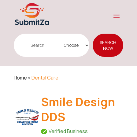
Search
SEARCH
for
NOW
Home
»
Dental Care
Smile Design
DDS
Verified Business