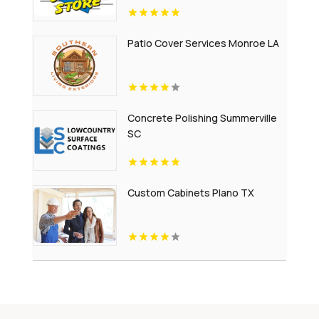
Patio Cover Services Monroe LA
Concrete Polishing Summerville
SC
Custom Cabinets Plano TX