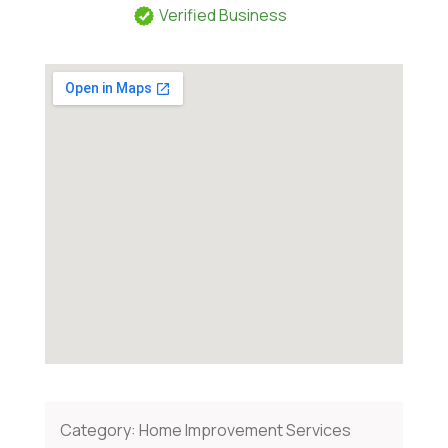
Verified Business
Category:
Home Improvement Services