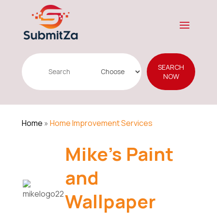
Search
SEARCH
for
NOW
Home
»
Home Improvement Services
Mike's Paint
and
Wallpaper