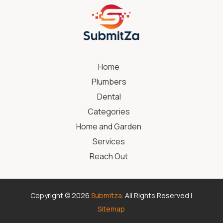
Home
Plumbers
Dental
Categories
Home and Garden
Services
Reach Out
Copyright © 2026
Submitza
. All Rights Reserved |
Sitemap