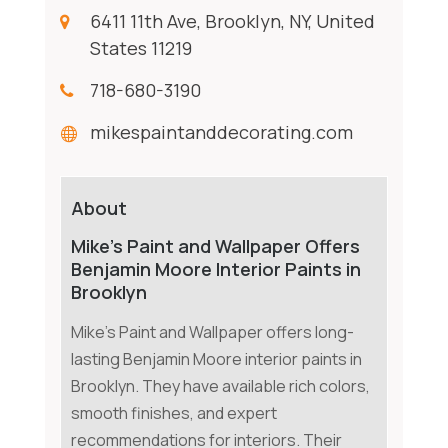
6411 11th Ave, Brooklyn, NY, United
States 11219
718-680-3190
mikespaintanddecorating.com
About
Mike’s Paint and Wallpaper Offers
Benjamin Moore Interior Paints in
Brooklyn
Mike's Paint and Wallpaper offers long-
lasting Benjamin Moore interior paints in
Brooklyn. They have available rich colors,
smooth finishes, and expert
recommendations for interiors. Their