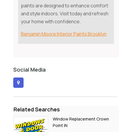
paints are designed to enhance comfort
and style indoors. Visit today and refresh
your home with confidence.
Benjamin Moore Interior Paints Brooklyn
Social Media
Related Searches
Window Replacement Crown
Point IN