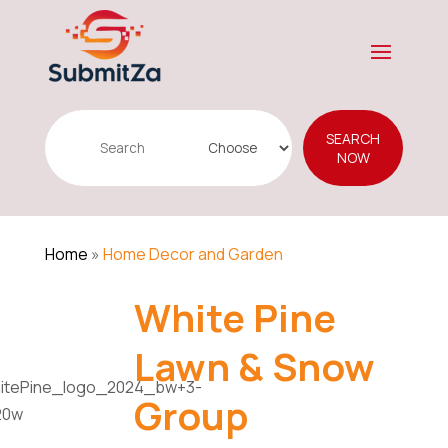
Search
SEARCH
for
NOW
Home
»
Home Decor and Garden
White Pine
Lawn & Snow
Group