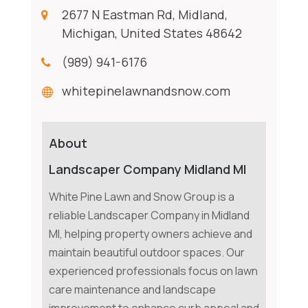
2677 N Eastman Rd, Midland,
Michigan, United States 48642
(989) 941-6176
whitepinelawnandsnow.com
About
Landscaper Company Midland MI
White Pine Lawn and Snow Group is a
reliable Landscaper Company in Midland
MI, helping property owners achieve and
maintain beautiful outdoor spaces. Our
experienced professionals focus on lawn
care maintenance and landscape