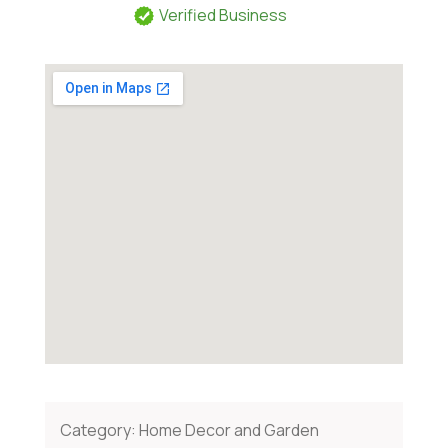
Verified Business
Category:
Home Decor and Garden