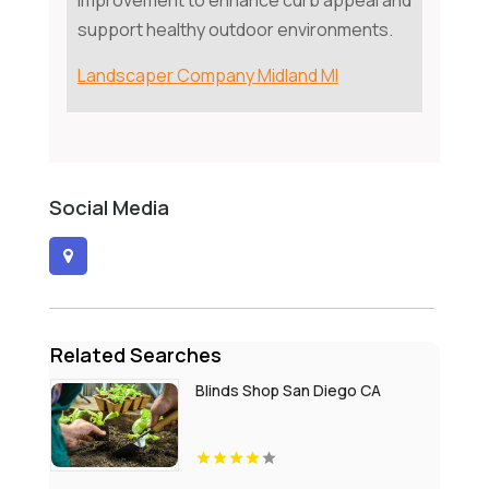
improvement to enhance curb appeal and
support healthy outdoor environments.
Landscaper Company Midland MI
Social Media
Related Searches
Blinds Shop San Diego CA