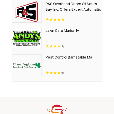
R&S Overhead Doors Of South
Bay, Inc. Offers Expert Automatic
Gates Installation In Carson CA
Lawn Care Marion IA
Pest Control Barnstable Ma