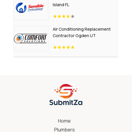
Island FL
Air Conditioning Replacement
Contractor Ogden UT
Home
Plumbers