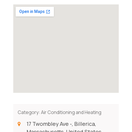
Category:
Air Conditioning and Heating
17 Twombley Ave -, Billerica,
Massachusetts, United States