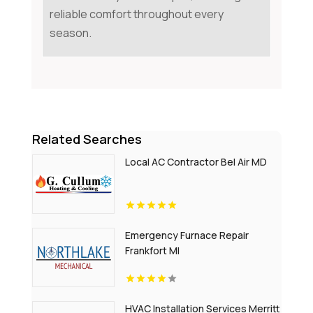
reliable comfort throughout every
season.
Related Searches
Local AC Contractor Bel Air MD
Emergency Furnace Repair
Frankfort MI
HVAC Installation Services Merritt