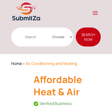
Search
SEARCH
for
NOW
Home
»
Air Conditioning and Heating
Affordable
Heat & Air
Verified Business