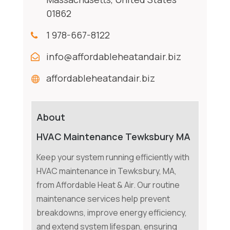
01862
1 978-667-8122
info@affordableheatandair.biz
affordableheatandair.biz
About
HVAC Maintenance Tewksbury MA
Keep your system running efficiently with
HVAC maintenance in Tewksbury, MA,
from Affordable Heat & Air. Our routine
maintenance services help prevent
breakdowns, improve energy efficiency,
and extend system lifespan, ensuring