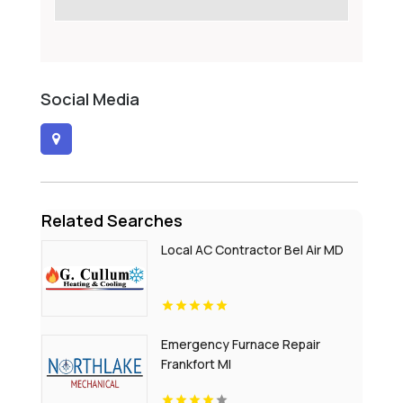
Social Media
Related Searches
Local AC Contractor Bel Air MD
Emergency Furnace Repair
Frankfort MI