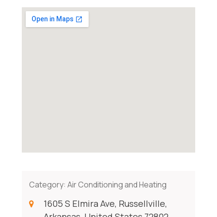
Category:
Air Conditioning and Heating
1605 S Elmira Ave, Russellville,
Arkansas, United States 72802