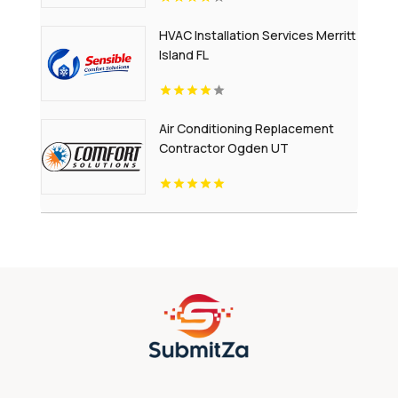
HVAC Installation Services Merritt
Island FL
Air Conditioning Replacement
Contractor Ogden UT