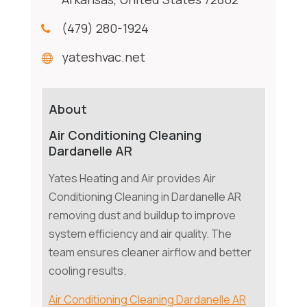
(479) 280-1924
yateshvac.net
About
Air Conditioning Cleaning
Dardanelle AR
Yates Heating and Air provides Air
Conditioning Cleaning in Dardanelle AR
removing dust and buildup to improve
system efficiency and air quality. The
team ensures cleaner airflow and better
cooling results.
Air Conditioning Cleaning Dardanelle AR