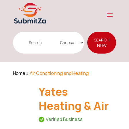
Search
SEARCH
for
NOW
Home
»
Air Conditioning and Heating
Yates
Heating & Air
Verified Business