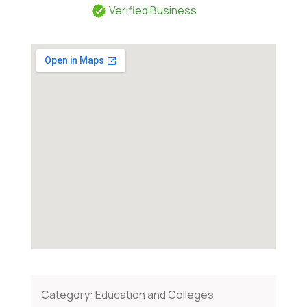
Verified Business
Category:
Education and Colleges