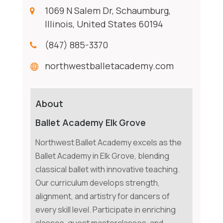
1069 N Salem Dr, Schaumburg,
Illinois, United States 60194
(847) 885-3370
northwestballetacademy.com
About
Ballet Academy Elk Grove
Northwest Ballet Academy excels as the
Ballet Academy in Elk Grove, blending
classical ballet with innovative teaching.
Our curriculum develops strength,
alignment, and artistry for dancers of
every skill level. Participate in enriching