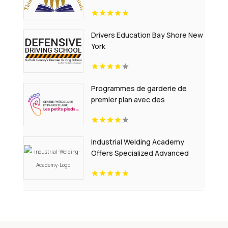
Pennsylvania.
Drivers Education Bay Shore New
York
Programmes de garderie de
premier plan avec des
educateurs experimentes et des
environnements securitaires en
Alberta
Industrial Welding Academy
Offers Specialized Advanced
Welding Courses in Houston TX