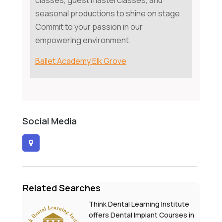
classes, guest masterclasses, and
seasonal productions to shine on stage.
Commit to your passion in our
empowering environment.
Ballet Academy Elk Grove
Social Media
Related Searches
Think Dental Learning Institute
offers Dental Implant Courses in