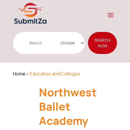
Search
SEARCH
for
NOW
Home
»
Education and Colleges
Northwest
Ballet
Academy