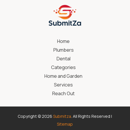
Home
Plumbers
Dental
Categories
Home and Garden
Services
Reach Out
Copyright © 2026
Submitza
. All Rights Reserved |
Sitemap