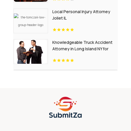
Local Personal Injury Attorney
Joliet IL
Knowledgeable Truck Accident
Attorney in Long Island NY for
Complex Injury Claims