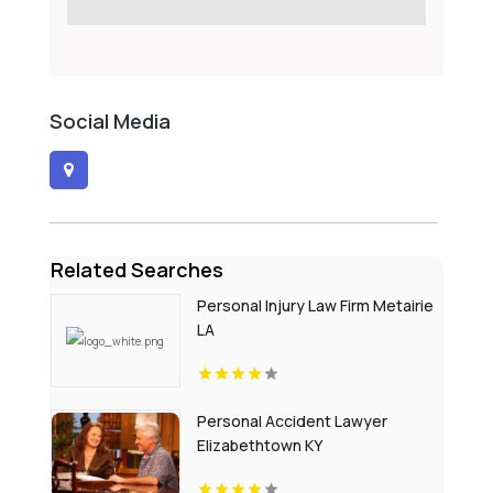
Social Media
Related Searches
Personal Injury Law Firm Metairie
LA
Personal Accident Lawyer
Elizabethtown KY