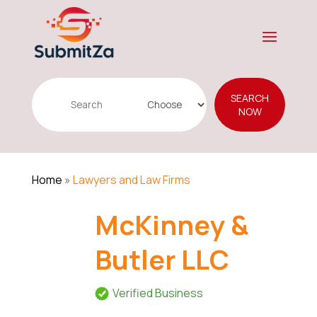
Search
SEARCH
for
NOW
Home
»
Lawyers and Law Firms
McKinney &
Butler LLC
Verified Business