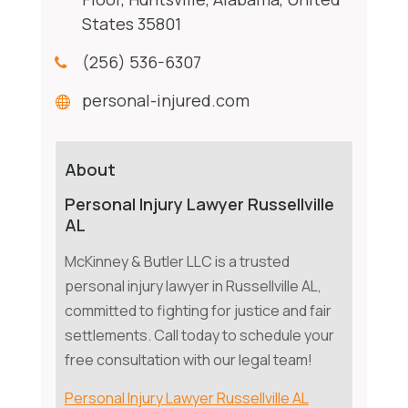
States 35801
(256) 536-6307
personal-injured.com
About
Personal Injury Lawyer Russellville
AL
McKinney & Butler LLC is a trusted
personal injury lawyer in Russellville AL,
committed to fighting for justice and fair
settlements. Call today to schedule your
free consultation with our legal team!
Personal Injury Lawyer Russellville AL