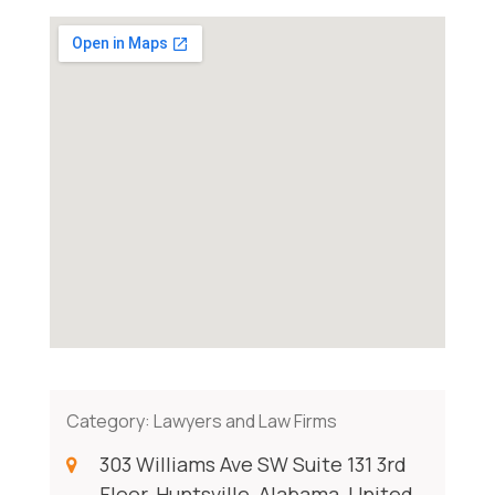
Category:
Lawyers and Law Firms
303 Williams Ave SW Suite 131 3rd
Floor, Huntsville, Alabama, United