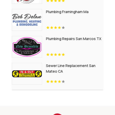
Plumbing Framingham Ma
Plumbing Repairs San Marcos TX
Sewer Line Replacement San
Mateo CA