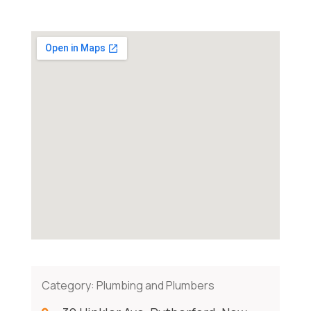
Category:
Plumbing and Plumbers