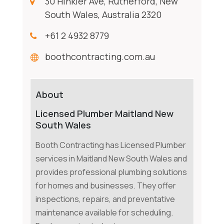
30 Hinkler Ave, Rutherford, New
South Wales, Australia 2320
+61 2 4932 8779
boothcontracting.com.au
About
Licensed Plumber Maitland New
South Wales
Booth Contracting has Licensed Plumber
services in Maitland New South Wales and
provides professional plumbing solutions
for homes and businesses. They offer
inspections, repairs, and preventative
maintenance available for scheduling.