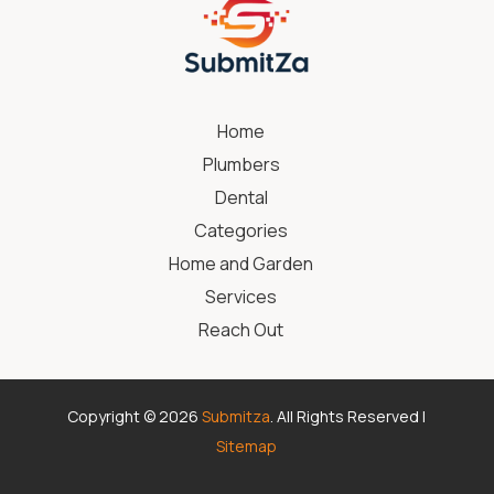
Home
Plumbers
Dental
Categories
Home and Garden
Services
Reach Out
Copyright © 2026
Submitza
. All Rights Reserved |
Sitemap