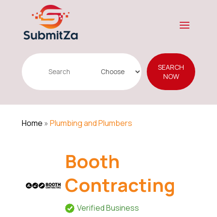
Search
SEARCH
for
NOW
Home
»
Plumbing and Plumbers
Booth
Contracting
Verified Business