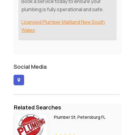
Book a service today to ensure your
plumbing is fully operational and safe.
Licensed Plumber Maitland New South
Wales
Social Media
Related Searches
Plumber St. Petersburg FL