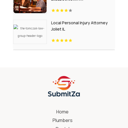
Local Personal Injury Attorney
Joliet IL
Home
Plumbers