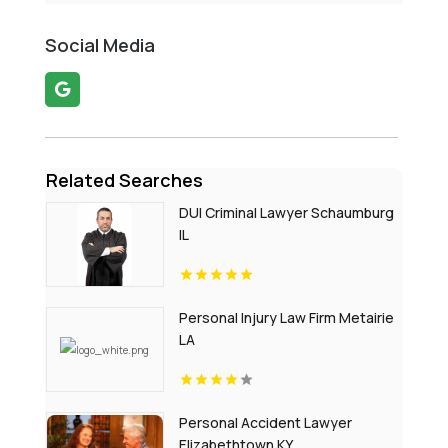
Social Media
Related Searches
DUI Criminal Lawyer Schaumburg
IL
Personal Injury Law Firm Metairie
LA
Personal Accident Lawyer
Elizabethtown KY