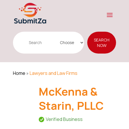
Search
SEARCH
for
NOW
Home
»
Lawyers and Law Firms
McKenna &
Starin, PLLC
Verified Business