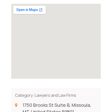
Category:
Lawyers and Law Firms
1750 Brooks St Suite B, Missoula,
MT, United States 59801