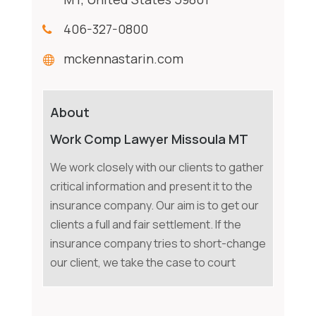
406-327-0800
mckennastarin.com
About
Work Comp Lawyer Missoula MT
We work closely with our clients to gather
critical information and present it to the
insurance company. Our aim is to get our
clients a full and fair settlement. If the
insurance company tries to short-change
our client, we take the case to court