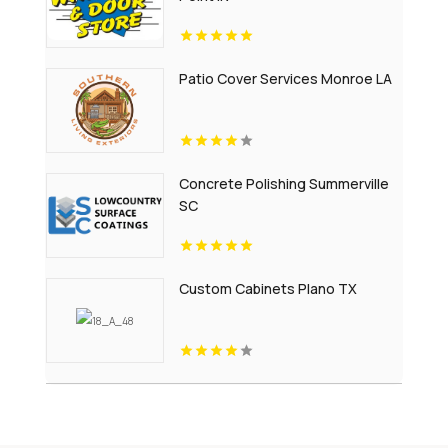
Patio Cover Services Monroe LA
Concrete Polishing Summerville
SC
Custom Cabinets Plano TX