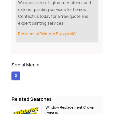
We specialize in high quality interior and
exterior painting services for homes.
Contact us today for a free quote and
expert painting services!
Residential Painters Balwyn VIC
Social Media
Related Searches
Window Replacement Crown
Point IN