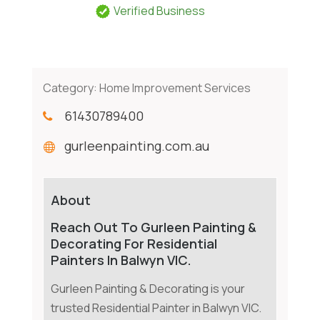
Verified Business
Category:
Home Improvement Services
61430789400
gurleenpainting.com.au
About
Reach Out To Gurleen Painting &
Decorating For Residential
Painters In Balwyn VIC.
Gurleen Painting & Decorating is your
trusted Residential Painter in Balwyn VIC.