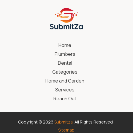
Home
Plumbers
Dental
Categories
Home and Garden
Services
Reach Out
Copyright © 2026
Submitza
. All Rights Reserved |
Sitemap