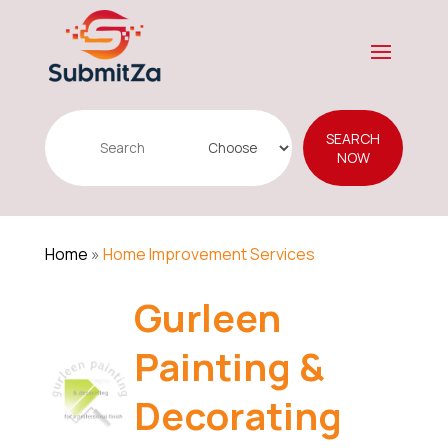
Search
SEARCH
for
NOW
Home
»
Home Improvement Services
Gurleen
Painting &
Decorating