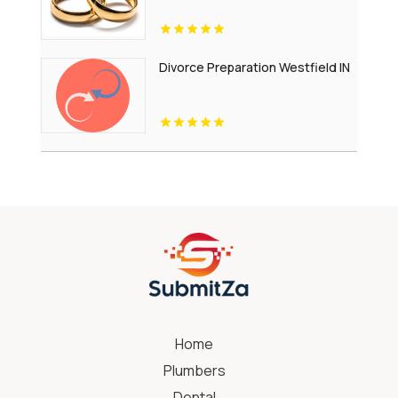
Divorce Preparation Westfield IN
Home
Plumbers
Dental