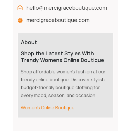
hello@mercigraceboutique.com
mercigraceboutique.com
About
Shop the Latest Styles With
Trendy Womens Online Boutique
Shop affordable women's fashion at our
trendy online boutique. Discover stylish,
budget-friendly boutique clothing for
every mood, season, and occasion.
Women's Online Boutique