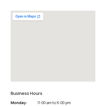
Business Hours
Monday:
11:00 am
to
6:00 pm