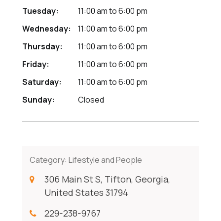
Tuesday:
11:00 am
to
6:00 pm
Wednesday:
11:00 am
to
6:00 pm
Thursday:
11:00 am
to
6:00 pm
Friday:
11:00 am
to
6:00 pm
Saturday:
11:00 am
to
6:00 pm
Sunday:
Closed
Category:
Lifestyle and People
306 Main St S, Tifton, Georgia,
United States 31794
229-238-9767