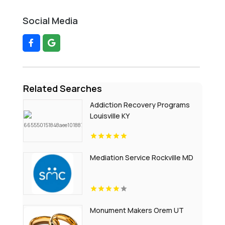
Social Media
Related Searches
Addiction Recovery Programs
Louisville KY
Mediation Service Rockville MD
Monument Makers Orem UT