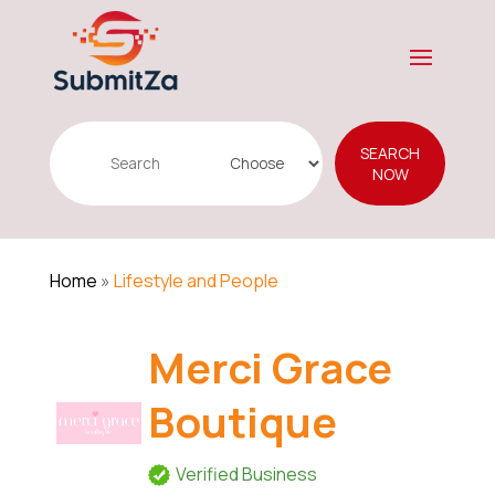
Search
SEARCH
for
NOW
Home
»
Lifestyle and People
Merci Grace
Boutique
Verified Business