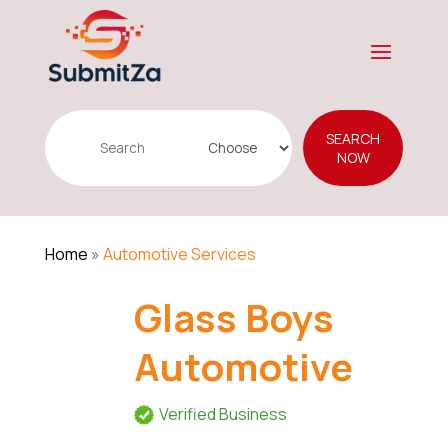
Search
SEARCH
for
NOW
Home
»
Automotive Services
Glass Boys
Automotive
Verified Business