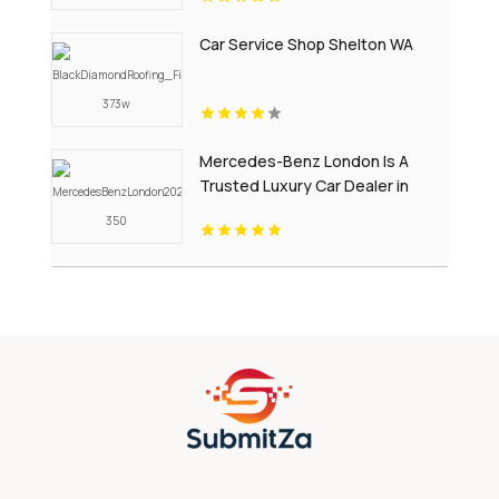
Car Service Shop Shelton WA
Mercedes-Benz London Is A
Trusted Luxury Car Dealer in
London