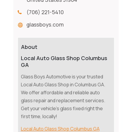
(706) 221-5410
glassboys.com
About
Local Auto Glass Shop Columbus
GA
Glass Boys Automotive is your trusted
Local Auto Glass Shop in Columbus GA.
We offer affordable and reliable auto
glass repair and replacement services.
Get your vehicle's glass fixed right the
first time, locally!
Local Auto Glass Shop Columbus GA