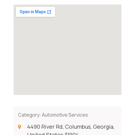
Category:
Automotive Services
4490 River Rd, Columbus, Georgia,
United States 31904