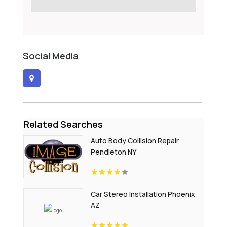
Social Media
Related Searches
Auto Body Collision Repair
Pendleton NY
Car Stereo Installation Phoenix
AZ