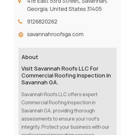
416 East 53rd Street, Savannah,
Georgia, United States 31405
9126820262
savannahroofsga.com
About
Visit Savannah Roofs LLC For
Commercial Roofing Inspection In
Savannah GA.
Savannah Roofs LLC offers expert
Commercial Roofing Inspection in
Savannah GA, providing thorough
assessments to ensure your roof's
integrity. Protect your business with our