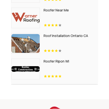
Roofer Near Me
Roof Installation Ontario CA
Roofer Ripon WI