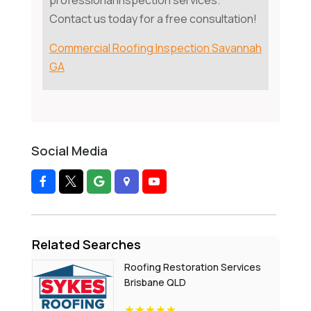
professional inspection services.
Contact us today for a free consultation!
Commercial Roofing Inspection Savannah
GA
Social Media
Related Searches
Roofing Restoration Services
Brisbane QLD