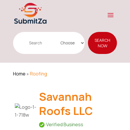
Search
SEARCH
for
NOW
Home
»
Roofing
Savannah
Roofs LLC
Verified Business