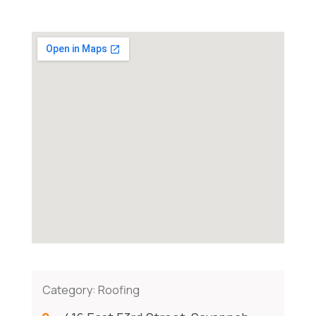
Category:
Roofing