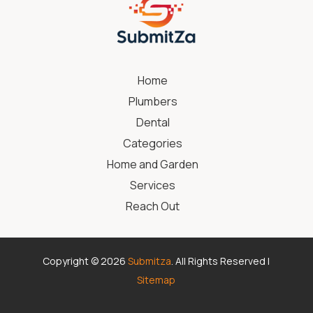
Home
Plumbers
Dental
Categories
Home and Garden
Services
Reach Out
Copyright © 2026
Submitza
. All Rights Reserved |
Sitemap