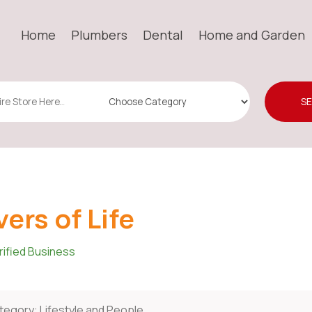
Home
Plumbers
Dental
Home and Garden
S
vers of Life
rified Business
tegory:
Lifestyle and People