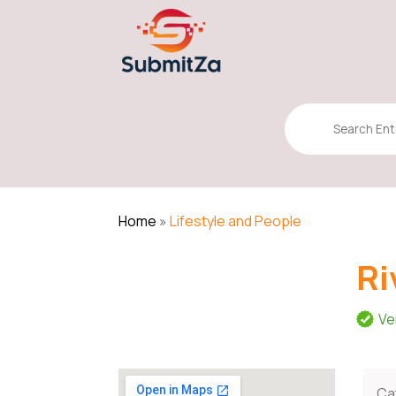
Search
for
Home
»
Lifestyle and People
Ri
Ve
Ca