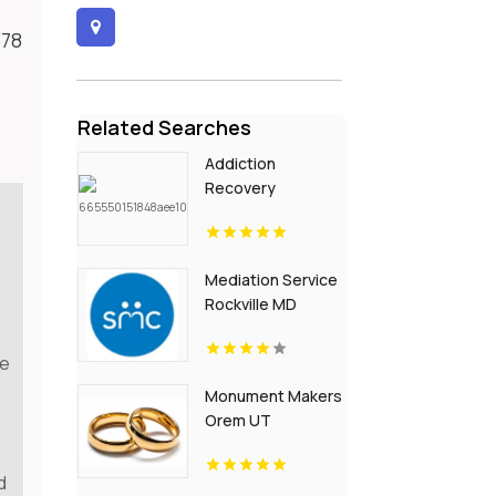
378
Related Searches
Addiction
Recovery
Programs Louisville
KY
Mediation Service
Rockville MD
re
Monument Makers
Orem UT
d