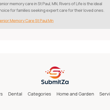
enior memory care in St Paul, MN, Rivers of Life is the ideal
hoice for families seeking expert care for their loved ones.
enior Memory Care St Paul Mn
rs
Dental
Categories
Home and Garden
Serv