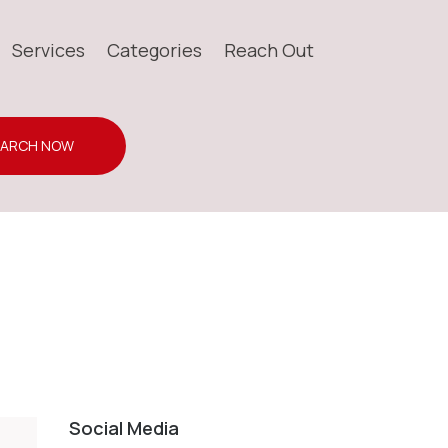
Services
Categories
Reach Out
EARCH NOW
Social Media