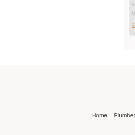
s
c
S
Home
Plumbe