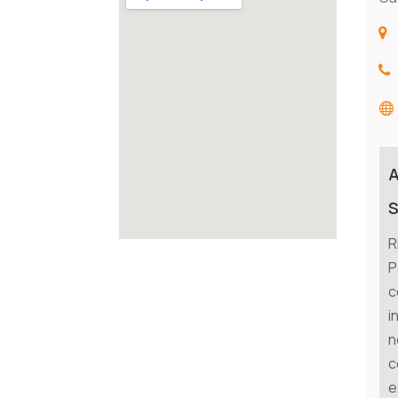
S
R
P
c
i
n
c
e