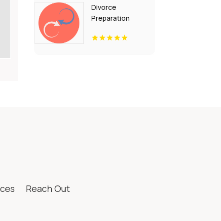
Divorce
Preparation
Westfield IN
ices
Reach Out