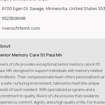
6700 Egan Dr, Savage, Minnesota, United States 55
9523808698
riversoflifemn.com
About
enior Memory Care St Paul Mn
ivers of Life provides exceptional senior memory care in St
aul, MN, designed to support individuals with memory related
onditions. Their compassionate team offers personalized ca
n a safe, nurturing environment, tailored to meet the unique
eeds of each resident. With specialized programs and a
ommitment to quality, Rivers of Life ensures that residents
xperience comfort, dignity, and a high quality of life. For truste