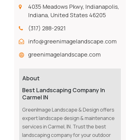
4035 Meadows Pkwy, Indianapolis,
Indiana, United States 46205
(317) 288-2921
info@greenimagelandscape.com
greenimagelandscape.com
About
Best Landscaping Company In
Carmel IN
GreenImage Landscape & Design offers
expert landscape design & maintenance
services in Carmel, IN. Trust the best
landscaping company for your outdoor