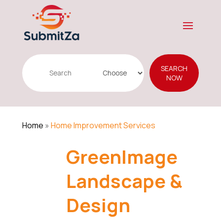
Search
SEARCH
for
NOW
Home
»
Home Improvement Services
GreenImage
Landscape &
Design