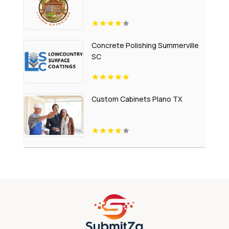
Concrete Polishing Summerville
SC
Custom Cabinets Plano TX