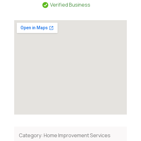
Verified Business
Category:
Home Improvement Services