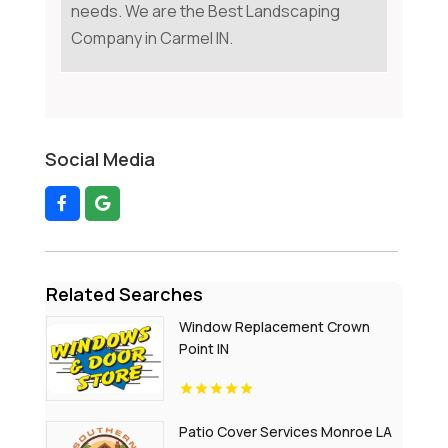
needs. We are the Best Landscaping
Company in Carmel IN.
Social Media
Related Searches
Window Replacement Crown
Point IN
Patio Cover Services Monroe LA