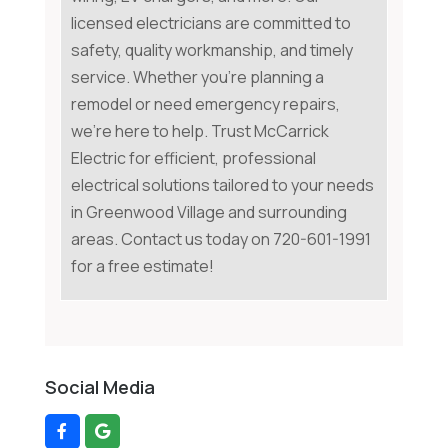
licensed electricians are committed to
safety, quality workmanship, and timely
service. Whether you're planning a
remodel or need emergency repairs,
we're here to help. Trust McCarrick
Electric for efficient, professional
electrical solutions tailored to your needs
in Greenwood Village and surrounding
areas. Contact us today on 720-601-1991
for a free estimate!
Social Media