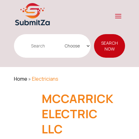
Search
SEARCH
for
NOW
Home
»
Electricians
MCCARRICK
ELECTRIC
LLC