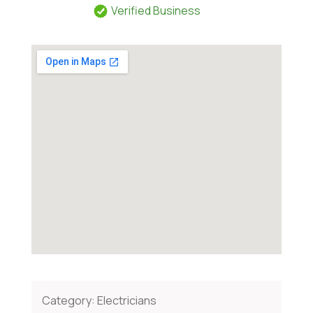
Verified Business
Category:
Electricians