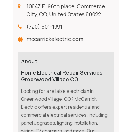
10843 E. 96th place, Commerce
City, CO, United States 80022
(720) 601-1991
mccarrickelectric.com
About
Home Electrical Repair Services
Greenwood Village CO
Looking for a reliable electrician in
Greenwood Village, CO? McCarrick
Electric offers expert residential and
commercial electrical services, including
panel upgrades, lighting installation,
wiring, EV chargers, and more. Our