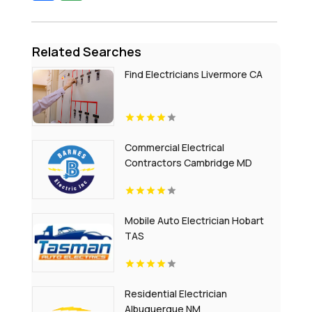
Related Searches
Find Electricians Livermore CA
Commercial Electrical
Contractors Cambridge MD
Mobile Auto Electrician Hobart
TAS
Residential Electrician
Albuquerque NM