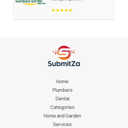
Home
Plumbers
Dental
Categories
Home and Garden
Services