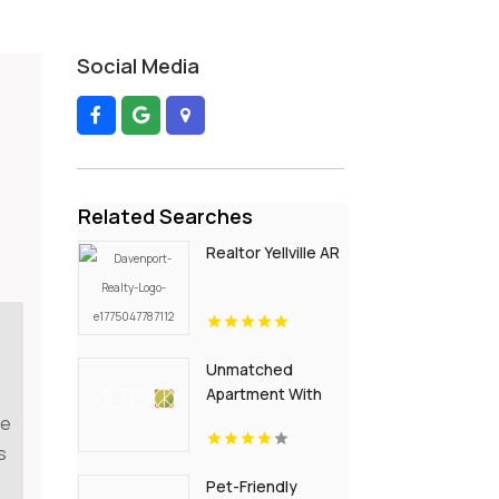
Social Media
Related Searches
Realtor Yellville AR
Unmatched
Apartment With
Swimming Pool in
le
Overland Park at
s
Alto Apartments
Pet-Friendly