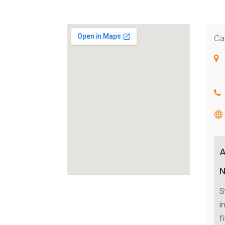
Ca
N
S
i
f