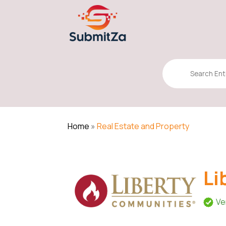
Search
for
Home
»
Real Estate and Property
Li
Ve