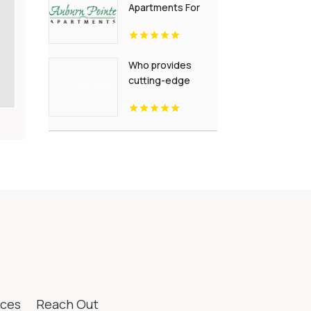
Apartments For
Rent Newport
News VA
Who provides
cutting-edge
modern
apartments for
rent in Indianapolis
IN? Mozzo
Apartments offers
contemporary
layouts with sleek
interiors.
ices
Reach Out