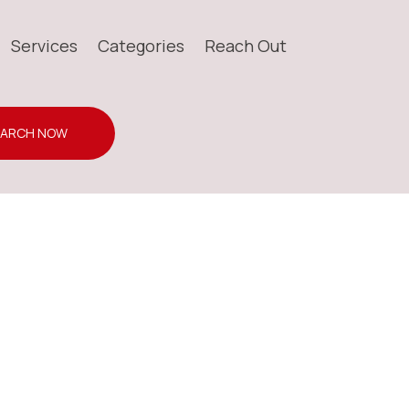
Services
Categories
Reach Out
EARCH NOW