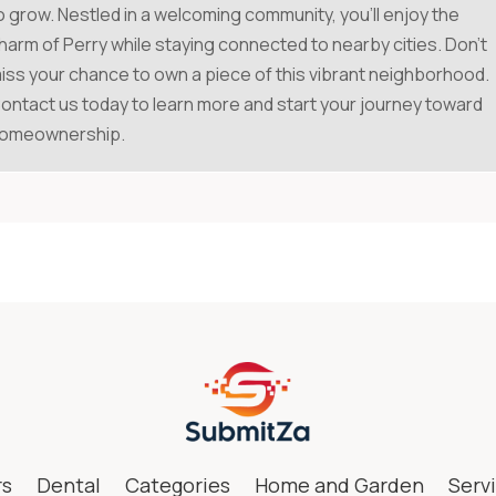
o grow. Nestled in a welcoming community, you'll enjoy the
harm of Perry while staying connected to nearby cities. Don't
iss your chance to own a piece of this vibrant neighborhood.
ontact us today to learn more and start your journey toward
omeownership.
rs
Dental
Categories
Home and Garden
Serv