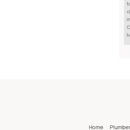
t
c
m
C
h
Home
Plumbe