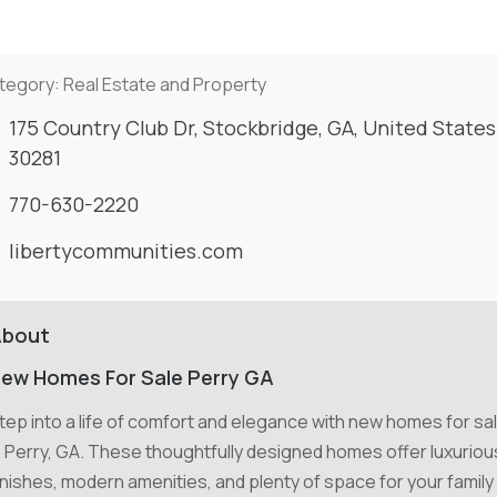
tegory:
Real Estate and Property
175 Country Club Dr, Stockbridge, GA, United States
30281
770-630-2220
libertycommunities.com
About
ew Homes For Sale Perry GA
tep into a life of comfort and elegance with new homes for sa
n Perry, GA. These thoughtfully designed homes offer luxuriou
inishes, modern amenities, and plenty of space for your family