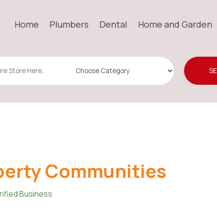
Home
Plumbers
Dental
Home and Garden
S
berty Communities
rified Business