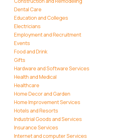
Construction and Remodeling
Dental Care
Education and Colleges
Electricians
Employment and Recruitment
Events
Food and Drink
Gifts
Hardware and Software Services
Health and Medical
Healthcare
Home Decor and Garden
Home Improvement Services
Hotels and Resorts
Industrial Goods and Services
Insurance Services
Internet and computer Services