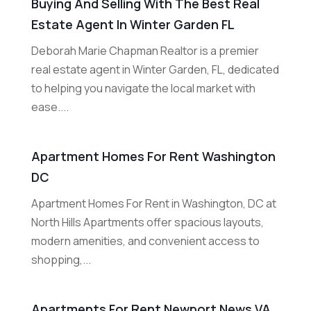
Buying And Selling With The Best Real
Estate Agent In Winter Garden FL
Deborah Marie Chapman Realtor is a premier
real estate agent in Winter Garden, FL, dedicated
to helping you navigate the local market with
ease....
Apartment Homes For Rent Washington
DC
Apartment Homes For Rent in Washington, DC at
North Hills Apartments offer spacious layouts,
modern amenities, and convenient access to
shopping,...
Apartments For Rent Newport News VA