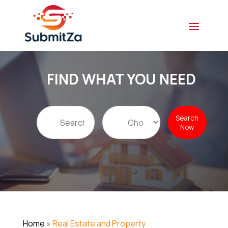
FIND WHAT YOU NEED
Search
Search
for
Now
Home
»
Real Estate and Property