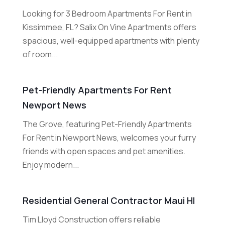
Looking for 3 Bedroom Apartments For Rent in
Kissimmee, FL? Salix On Vine Apartments offers
spacious, well-equipped apartments with plenty
of room...
Pet-Friendly Apartments For Rent
Newport News
The Grove, featuring Pet-Friendly Apartments
For Rent in Newport News, welcomes your furry
friends with open spaces and pet amenities.
Enjoy modern...
Residential General Contractor Maui HI
Tim Lloyd Construction offers reliable