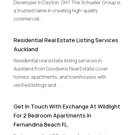
Developer in Dayton, OH? The Schueler Group is
a trusted name in creating high-quality
commercial...
Residential Real Estate Listing Services
Auckland
Residential real estate listing services in
Auckland from Goodwins Real Estate cover
homes, apartments, and townhouses with
verified listings and...
Get In Touch With Exchange At Wildlight
For 2 Bedroom Apartments In
Fernandina Beach FL.