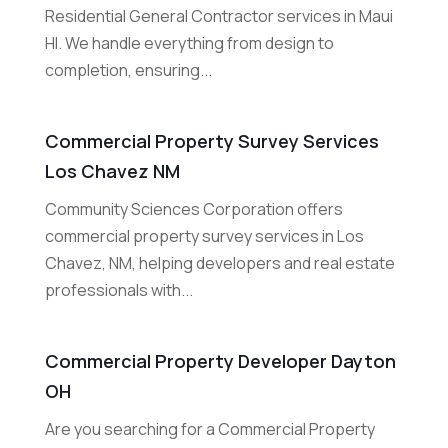
Residential General Contractor services in Maui
HI. We handle everything from design to
completion, ensuring...
Commercial Property Survey Services
Los Chavez NM
Community Sciences Corporation offers
commercial property survey services in Los
Chavez, NM, helping developers and real estate
professionals with...
Commercial Property Developer Dayton
OH
Are you searching for a Commercial Property