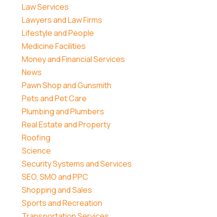
Law Services
Lawyers and Law Firms
Lifestyle and People
Medicine Facilities
Money and Financial Services
News
Pawn Shop and Gunsmith
Pets and Pet Care
Plumbing and Plumbers
Real Estate and Property
Roofing
Science
Security Systems and Services
SEO, SMO and PPC
Shopping and Sales
Sports and Recreation
Transportation Services