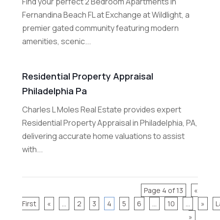
Find your perfect 2 Bedroom Apartments in
Fernandina Beach FL at Exchange at Wildlight, a
premier gated community featuring modern
amenities, scenic...
Residential Property Appraisal
Philadelphia Pa
Charles L Moles Real Estate provides expert
Residential Property Appraisal in Philadelphia, PA,
delivering accurate home valuations to assist
with...
Page 4 of 13
«
First
«
...
2
3
4
5
6
...
10
...
»
L
»