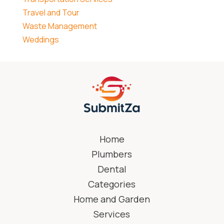
Travel and Tour
Waste Management
Weddings
Home
Plumbers
Dental
Categories
Home and Garden
Services