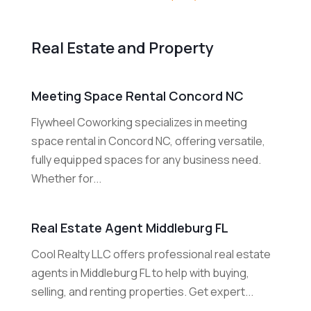
Real Estate and Property
Meeting Space Rental Concord NC
Flywheel Coworking specializes in meeting
space rental in Concord NC, offering versatile,
fully equipped spaces for any business need.
Whether for...
Real Estate Agent Middleburg FL
Cool Realty LLC offers professional real estate
agents in Middleburg FL to help with buying,
selling, and renting properties. Get expert...