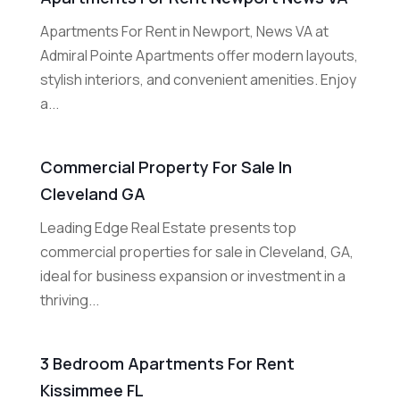
Apartments For Rent in Newport, News VA at
Admiral Pointe Apartments offer modern layouts,
stylish interiors, and convenient amenities. Enjoy
a...
Commercial Property For Sale In
Cleveland GA
Leading Edge Real Estate presents top
commercial properties for sale in Cleveland, GA,
ideal for business expansion or investment in a
thriving...
3 Bedroom Apartments For Rent
Kissimmee FL