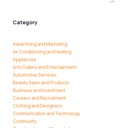
Category
Advertising and Marketing
Air Conditioning and Heating
Appliances
Arts Gallery and Entertainment
Automotive Services
Beauty Salon and Products
Business and Investment
Careers and Recruitment
Clothing and Designers
Communication and Technology
Community