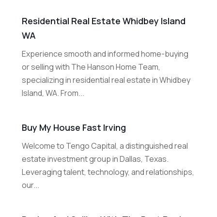
Residential Real Estate Whidbey Island
WA
Experience smooth and informed home-buying
or selling with The Hanson Home Team,
specializing in residential real estate in Whidbey
Island, WA. From...
Buy My House Fast Irving
Welcome to Tengo Capital, a distinguished real
estate investment group in Dallas, Texas.
Leveraging talent, technology, and relationships,
our...